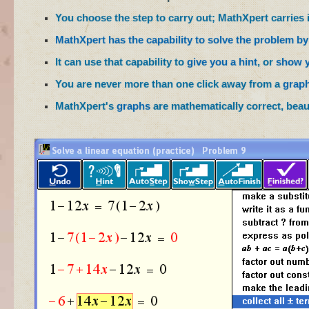
You choose the step to carry out; MathXpert carries it
MathXpert has the capability to solve the problem by 
It can use that capability to
give you a hint
, or
show y
You are never more than one click away from a
grap
MathXpert's
graphs
are mathematically correct, beaut