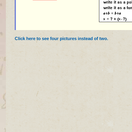
Click here to see four pictures instead of two
.