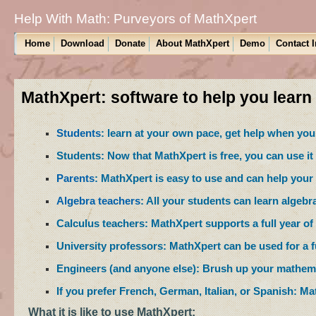
Help With Math: Purveyors of MathXpert
Home
Download
Donate
About MathXpert
Demo
Contact 
MathXpert: software to help you learn
Students
: learn at your own pace, get help when you 
Students: Now that MathXpert is free, you can use it
Parents
: MathXpert is easy to use and can help your 
Algebra teachers
: All your students can learn algebr
Calculus teachers: MathXpert supports a full year of 
University professors: MathXpert can be used for a ful
Engineers (and anyone else): Brush up your mathema
If you prefer French, German, Italian, or Spanish: M
What it is like to use MathXpert: